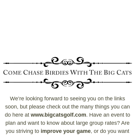
We’re looking forward to seeing you on the links
soon, but please check out the many things you can
do here at
www.bigcatsgolf.com
. Have an event to
plan and want to know about large group rates? Are
you striving to
improve your game
, or do you want