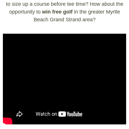
to size up a course before tee time? How about the
opportunity to
win free golf
in the greater Myrtle
Beach Grand Strand area?