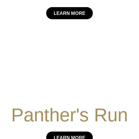
LEARN MORE
Panther's Run
LEARN MORE