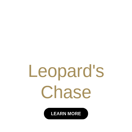
Leopard's
Chase
LEARN MORE