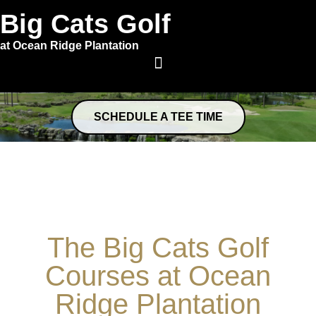
Big Cats Golf
at Ocean Ridge Plantation
SCHEDULE A TEE TIME
The Big Cats Golf
Courses at Ocean
Ridge Plantation