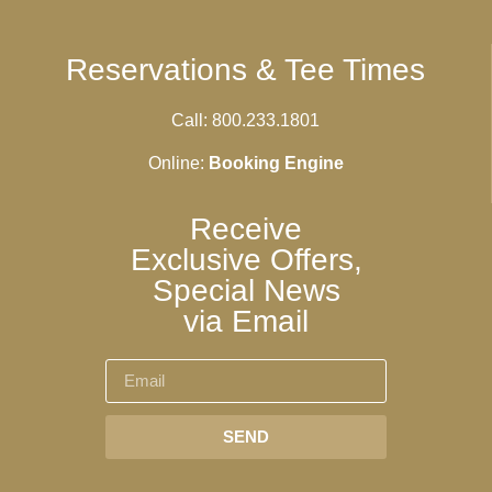
Reservations & Tee Times
Call: 800.233.1801
Online:
Booking Engine
Receive
Exclusive Offers,
Special News
via Email
SEND