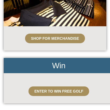
SHOP FOR MERCHANDISE
Win
ENTER TO WIN FREE GOLF