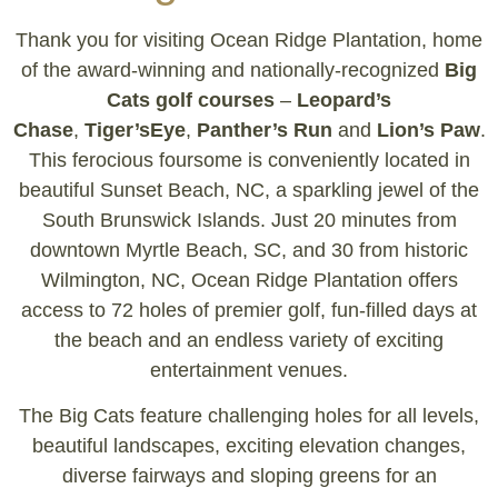
Thank you for visiting Ocean Ridge Plantation, home
of the award-winning and nationally-recognized
Big
Cats golf courses
–
Leopard’s
Chase
,
Tiger’sEye
,
Panther’s Run
and
Lion’s Paw
.
This ferocious foursome is conveniently located in
beautiful Sunset Beach, NC, a sparkling jewel of the
South Brunswick Islands. Just 20 minutes from
downtown Myrtle Beach, SC, and 30 from historic
Wilmington, NC, Ocean Ridge Plantation offers
access to 72 holes of premier golf, fun-filled days at
the beach and an endless variety of exciting
entertainment venues.
The Big Cats feature challenging holes for all levels,
beautiful landscapes, exciting elevation changes,
diverse fairways and sloping greens for an