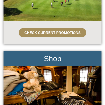
CHECK CURRENT PROMOTIONS
Shop