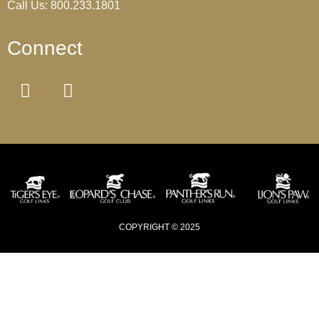
Call Us: 800.233.1801
Connect
COPYRIGHT © 2025