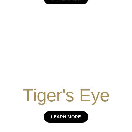
Tiger's Eye
LEARN MORE