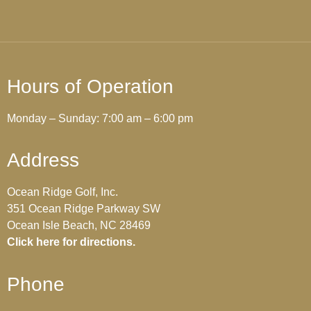
Hours of Operation
Monday – Sunday: 7:00 am – 6:00 pm
Address
Ocean Ridge Golf, Inc.
351 Ocean Ridge Parkway SW
Ocean Isle Beach, NC 28469
Click here for directions.
Phone