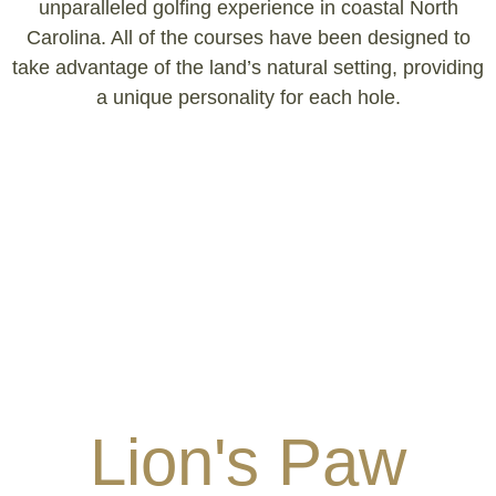
unparalleled golfing experience in coastal North
Carolina. All of the courses have been designed to
take advantage of the land’s natural setting, providing
a unique personality for each hole.
Lion's Paw