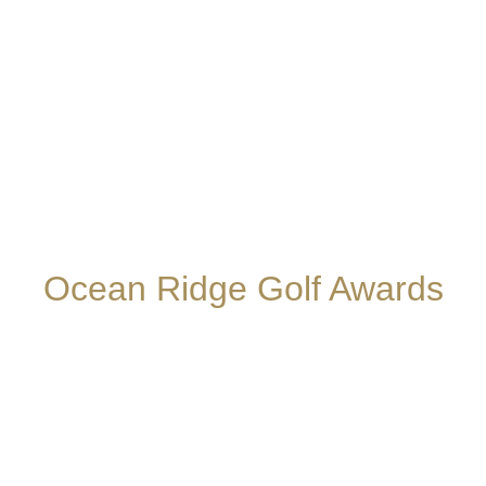
Ocean Ridge Golf Awards
The Big Cats are always perennial favorites for
rankings and accolades. Recently the North Carolina
Golf Panel Rankings have listed us among the “Top
100 Courses in North Carolina” and
Golfweek’s
“Best
Courses You Can Play, State by State” once again