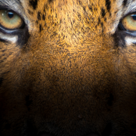
Tiger's Eye has earned 4 1/2
stars from Golf Digest's
prestigious "Places to Play"
rankings.