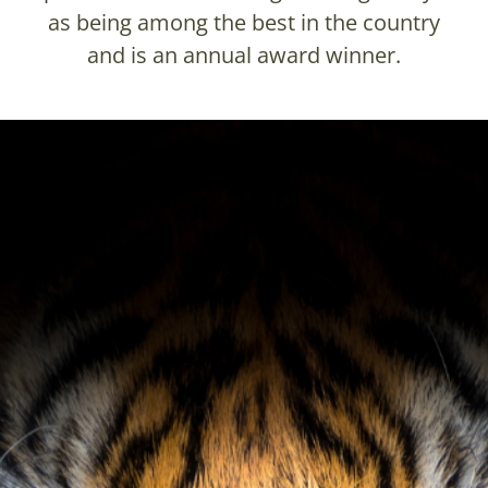
as being among the best in the country
and is an annual award winner.