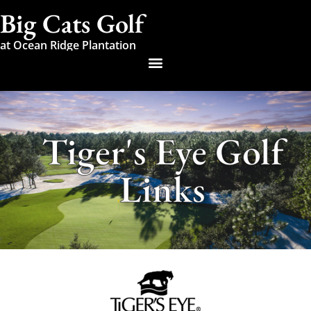
Big Cats Golf
at Ocean Ridge Plantation
Tiger's Eye Golf
Links