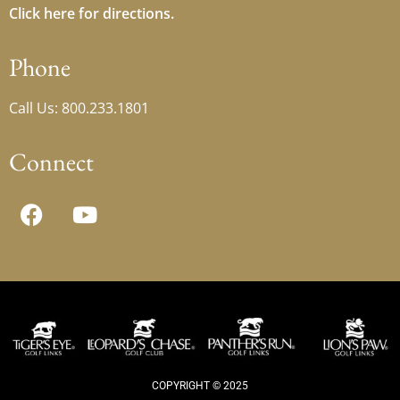
Click here for directions.
Phone
Call Us: 800.233.1801
Connect
COPYRIGHT © 2025