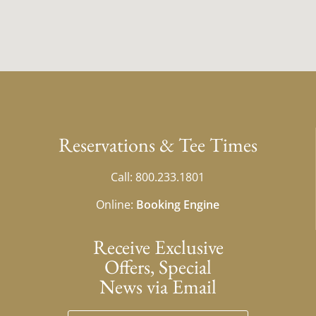
Reservations & Tee Times
Call: 800.233.1801
Online:
Booking Engine
Receive Exclusive
Offers, Special
News via Email