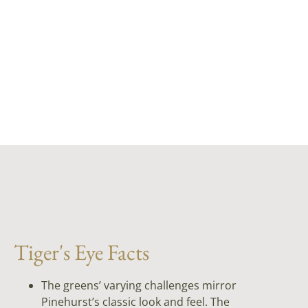
Tiger's Eye Facts
The greens’ varying challenges mirror
Pinehurst’s classic look and feel. The