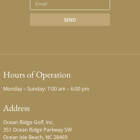
SEND
Hours of Operation
Monday – Sunday: 7:00 am – 6:00 pm
Address
Ocean Ridge Golf, Inc.
351 Ocean Ridge Parkway SW
Ocean Isle Beach, NC 28469