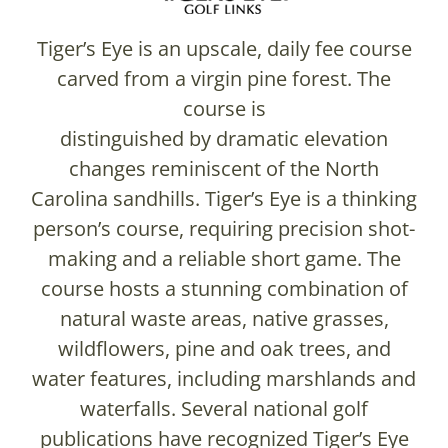
Tiger’s Eye is an upscale, daily fee course
carved from a virgin pine forest. The
course is
distinguished by dramatic elevation
changes reminiscent of the North
Carolina sandhills. Tiger’s Eye is a thinking
person’s course, requiring precision shot-
making and a reliable short game. The
course hosts a stunning combination of
natural waste areas, native grasses,
wildflowers, pine and oak trees, and
water features, including marshlands and
waterfalls. Several national golf
publications have recognized Tiger’s Eye