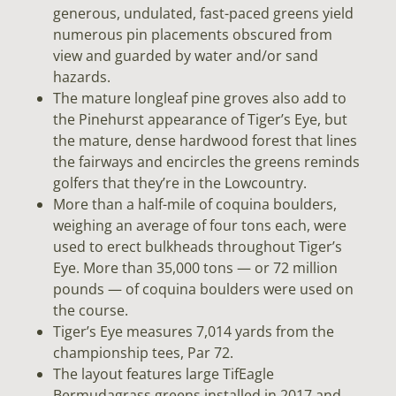
generous, undulated, fast-paced greens yield
numerous pin placements obscured from
view and guarded by water and/or sand
hazards.
The mature longleaf pine groves also add to
the Pinehurst appearance of Tiger’s Eye, but
the mature, dense hardwood forest that lines
the fairways and encircles the greens reminds
golfers that they’re in the Lowcountry.
More than a half-mile of coquina boulders,
weighing an average of four tons each, were
used to erect bulkheads throughout Tiger’s
Eye. More than 35,000 tons — or 72 million
pounds — of coquina boulders were used on
the course.
Tiger’s Eye measures 7,014 yards from the
championship tees, Par 72.
The layout features large TifEagle
Bermudagrass greens installed in 2017 and