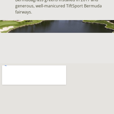
generous, well-manicured TiftSport Bermuda
fairways.