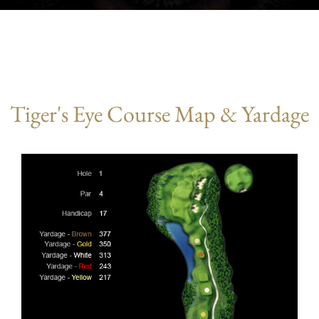
Tiger's Eye Course Map & Yardage