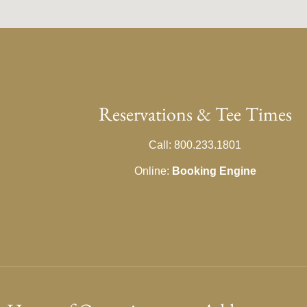
Reservations & Tee Times
Call: 800.233.1801
Online:
Booking Engine