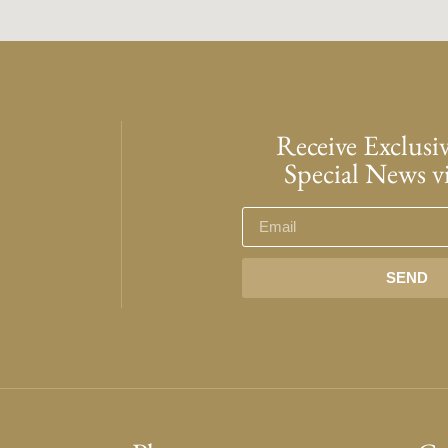
Receive Exclusiv
Special News v
SEND