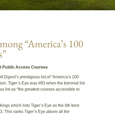
 among “America’s 100
s”
st Public Access Courses
lf Digest’s
prestigious list of “America’s 100
tion. Tiger’s Eye was #83 when the biennial list
 list as “the greatest courses accessible to
kings which lists Tiger’s Eye as the 6th best
03. This ranks Tiger’s Eye above all the