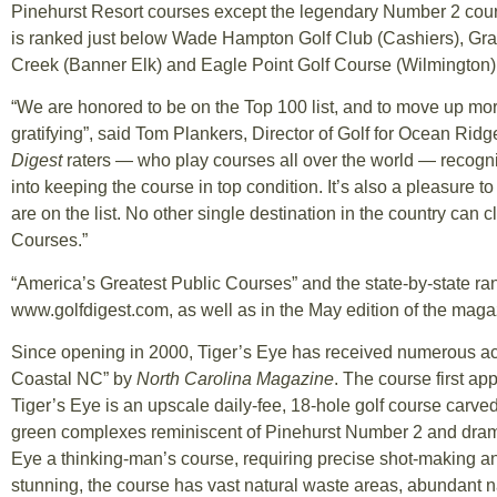
Pinehurst Resort courses except the legendary Number 2 course,
is ranked just below Wade Hampton Golf Club (Cashiers), Gran
Creek (Banner Elk) and Eagle Point Golf Course (Wilmington), 
“We are honored to be on the Top 100 list, and to move up mor
gratifying”, said Tom Plankers, Director of Golf for Ocean Ridge P
Digest
raters — who play courses all over the world — recogniz
into keeping the course in top condition. It’s also a pleasure t
are on the list. No other single destination in the country can
Courses.”
“America’s Greatest Public Courses” and the state-by-state ra
www.golfdigest.com, as well as in the May edition of the maga
Since opening in 2000, Tiger’s Eye has received numerous ac
Coastal NC” by
North Carolina Magazine
. The course first ap
Tiger’s Eye is an upscale daily-fee, 18-hole golf course carve
green complexes reminiscent of Pinehurst Number 2 and dram
Eye a thinking-man’s course, requiring precise shot-making a
stunning, the course has vast natural waste areas, abundant n