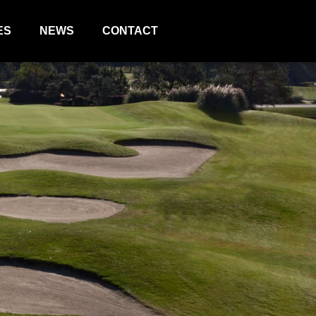
ES
NEWS
CONTACT