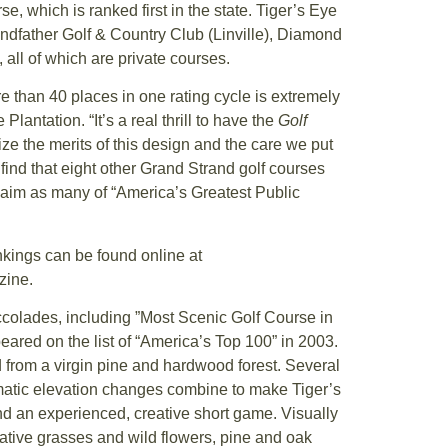
 which is ranked first in the state. Tiger’s Eye
dfather Golf & Country Club (Linville), Diamond
all of which are private courses.
e than 40 places in one rating cycle is extremely
lantation. “It’s a real thrill to have the
Golf
e the merits of this design and the care we put
o find that eight other Grand Strand golf courses
 claim as many of “America’s Greatest Public
nkings can be found online at
zine.
colades, including ”Most Scenic Golf Course in
peared on the list of “America’s Top 100” in 2003.
d from a virgin pine and hardwood forest. Several
atic elevation changes combine to make Tiger’s
nd an experienced, creative short game. Visually
ative grasses and wild flowers, pine and oak