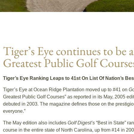
Tiger’s Eye continues to be
Greatest Public Golf Course
Tiger’s Eye Ranking Leaps to 41st On List Of Nation’s Be
Tiger’s Eye at Ocean Ridge Plantation moved up to #41 on
Go
Greatest Public Golf Courses” as reported in its May, 2005 edi
debuted in 2003. The magazine defines those on the prestigious
everyone.”
The May edition also includes
Golf Digest’s
“Best in State” ran
course in the entire state of North Carolina, up from #14 in 20