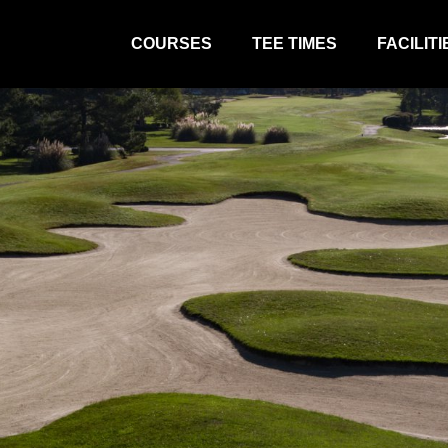
COURSES
TEE TIMES
FACILITI