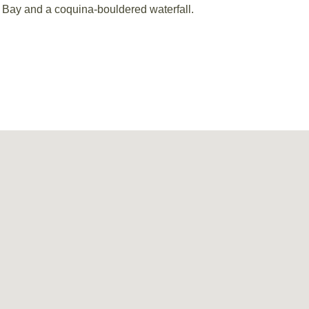
a Bay and a coquina-bouldered waterfall.