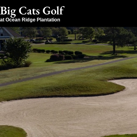
Big Cats Golf
at Ocean Ridge Plantation