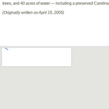
trees, and 40 acres of water — including a preserved Carolin
(Originally written on April 15, 2005)