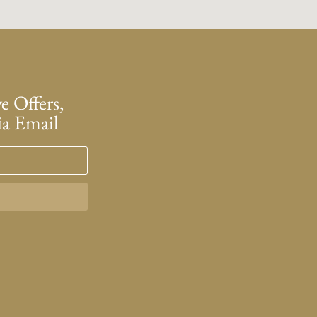
e Offers,
ia Email