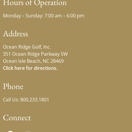
Hours of Operation
Monday – Sunday: 7:00 am – 6:00 pm
Address
Ocean Ridge Golf, Inc.
351 Ocean Ridge Parkway SW
Ocean Isle Beach, NC 28469
Click here for directions.
Phone
Call Us: 800.233.1801
Connect