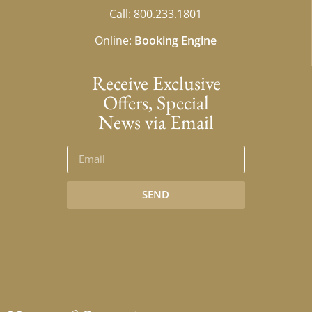
Call: 800.233.1801
Online:
Booking Engine
Receive Exclusive
Offers, Special
News via Email
SEND