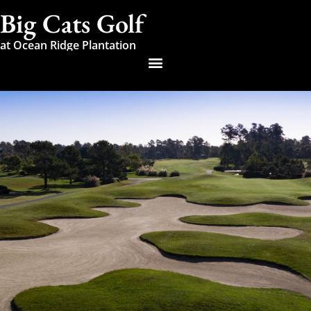
Big Cats Golf
at Ocean Ridge Plantation