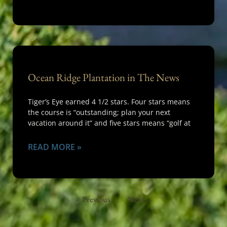
Ocean Ridge Plantation in The News
Tiger’s Eye earned 4 1/2 stars. Four stars means
the course is “outstanding; plan your next
vacation around it” and five stars means “golf at
READ MORE »
« Previous
Next »