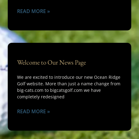
READ MORE »
Welcome to Our News Page
We are excited to introduce our new Ocean Ridge
Golf website. More than just a name change from
big-cats.com to bigcatsgolf.com we have
completely redesigned
READ MORE »