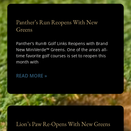
Panther’s Run Reopens With New
Greens
Panther’s Run® Golf Links Reopens with Brand
New MiniVerde™ Greens. One of the area’s all-
time favorite golf courses is set to reopen this
month with
READ MORE »
Lion’s Paw Re-Opens With New Greens