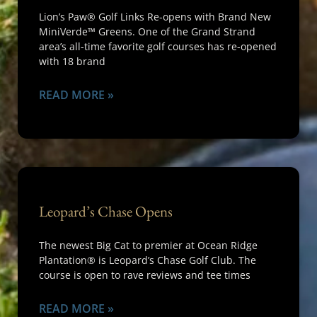
Lion’s Paw® Golf Links Re-opens with Brand New
MiniVerde™ Greens. One of the Grand Strand
area’s all-time favorite golf courses has re-opened
with 18 brand
READ MORE »
Leopard’s Chase Opens
The newest Big Cat to premier at Ocean Ridge
Plantation® is Leopard’s Chase Golf Club. The
course is open to rave reviews and tee times
READ MORE »