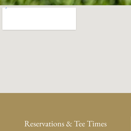
Reservations & Tee Times