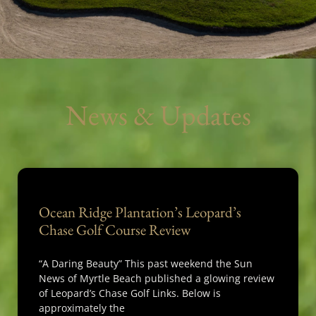
News & Updates
Ocean Ridge Plantation’s Leopard’s
Chase Golf Course Review
“A Daring Beauty” This past weekend the Sun
News of Myrtle Beach published a glowing review
of Leopard’s Chase Golf Links. Below is
approximately the