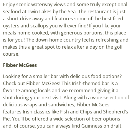
Enjoy scenic waterway views and some truly exceptional
seafood at Twin Lakes by the Sea. The restaurant is just
a short drive away and features some of the best fried
oysters and scallops you will ever find! If you like your
meals home-cooked, with generous portions, this place
is for you! The down-home country feel is refreshing and
makes this a great spot to relax after a day on the golf
course.
Fibber McGees
Looking for a smaller bar with delicious food options?
Check out Fibber McGees! This Irish-themed bar is a
favorite among locals and we recommend giving it a
shot during your next visit. Along with a wide selection of
delicious wraps and sandwiches, Fibber McGees
features Irish classics like Fish and Chips and Shepherd’s
Pie. You’ll be offered a wide selection of beer options
and, of course, you can always find Guinness on draft!