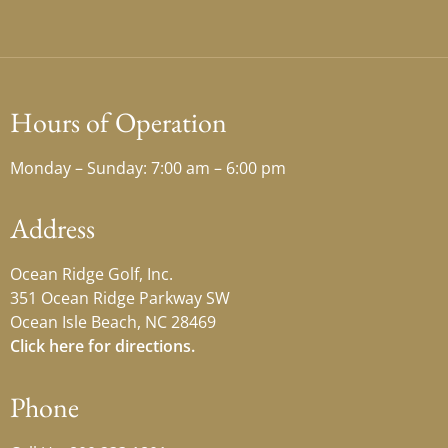
Hours of Operation
Monday – Sunday: 7:00 am – 6:00 pm
Address
Ocean Ridge Golf, Inc.
351 Ocean Ridge Parkway SW
Ocean Isle Beach, NC 28469
Click here for directions.
Phone