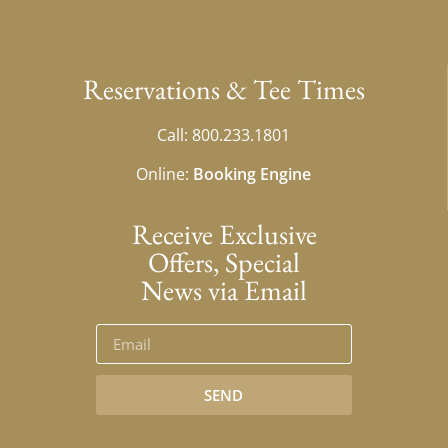
Reservations & Tee Times
Call: 800.233.1801
Online:
Booking Engine
Receive Exclusive
Offers, Special
News via Email
SEND