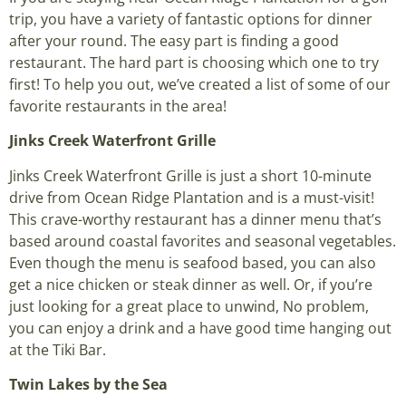
trip, you have a variety of fantastic options for dinner
after your round. The easy part is finding a good
restaurant. The hard part is choosing which one to try
first! To help you out, we’ve created a list of some of our
favorite restaurants in the area!
Jinks Creek Waterfront Grille
Jinks Creek Waterfront Grille is just a short 10-minute
drive from Ocean Ridge Plantation and is a must-visit!
This crave-worthy restaurant has a dinner menu that’s
based around coastal favorites and seasonal vegetables.
Even though the menu is seafood based, you can also
get a nice chicken or steak dinner as well. Or, if you’re
just looking for a great place to unwind, No problem,
you can enjoy a drink and a have good time hanging out
at the Tiki Bar.
Twin
Lakes
by the Sea