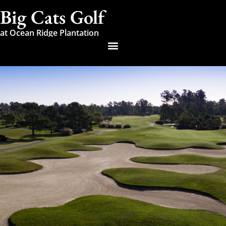
Big Cats Golf
at Ocean Ridge Plantation