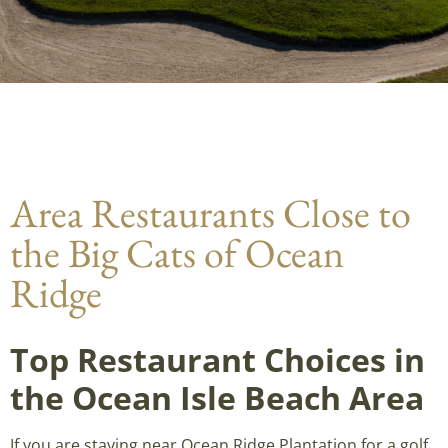
Area Restaurants Close to
the Big Cats of Ocean
Ridge
Top Restaurant Choices in
the Ocean Isle Beach Area
If you are staying near Ocean Ridge Plantation for a golf