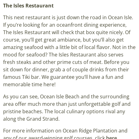
The Isles Restaurant
This next restaurant is just down the road in Ocean Isle.
If you’re looking for an oceanfront dining experience,
The Isles Restaurant will check that box quite nicely. Of
course, you’ll get great ambiance, but you’ll also get
amazing seafood with a little bit of local flavor. Not in the
mood for seafood? The Isles Restaurant also serves
fresh steaks and other prime cuts of meat. Before you
sit down for dinner, grab a of couple drinks from their
famous Tiki bar. We guarantee you’ll have a fun and
memorable time here!
As you can see, Ocean Isle Beach and the surrounding
area offer much more than just unforgettable golf and
pristine beaches. The local culinary options rival any
along the Grand Strand.
For more information on Ocean Ridge Plantation and
any of our award-winning golf courses, click
here
.