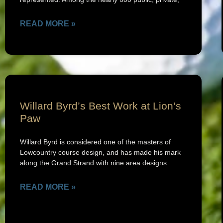
READ MORE »
Willard Byrd’s Best Work at Lion’s
Paw
Willard Byrd is considered one of the masters of
Lowcountry course design, and has made his mark
along the Grand Strand with nine area designs
READ MORE »