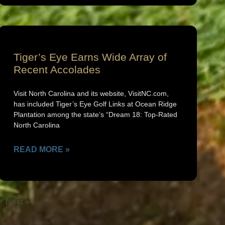
Tiger’s Eye Earns Wide Array of
Recent Accolades
Visit North Carolina and its website, VisitNC.com,
has included Tiger’s Eye Golf Links at Ocean Ridge
Plantation among the state’s “Dream 18: Top-Rated
North Carolina
READ MORE »
Next »