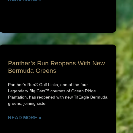
Panther’s Run Reopens With New
Bermuda Greens
Panther’s Run® Golf Links, one of the four
Legendary Big Cats™ courses of Ocean Ridge
Plantation, has reopened with new TifEagle Bermuda
greens, joining sister
READ MORE »