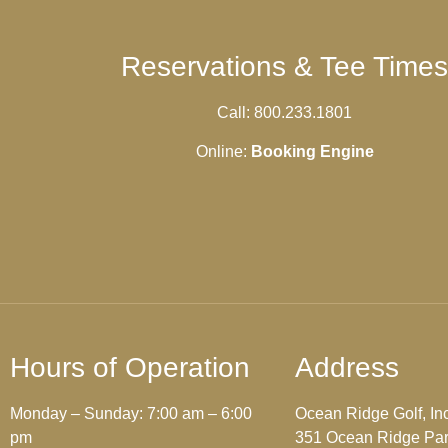
Reservations & Tee Times
Call: 800.233.1801
Online:
Booking Engine
Hours of Operation
Address
Monday – Sunday: 7:00 am – 6:00
Ocean Ridge Golf, Inc
pm
351 Ocean Ridge Pa