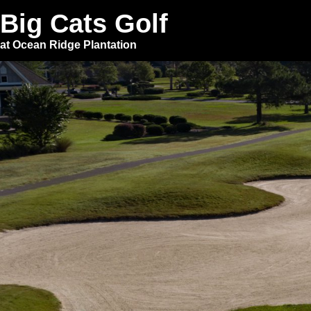
Big Cats Golf
at Ocean Ridge Plantation