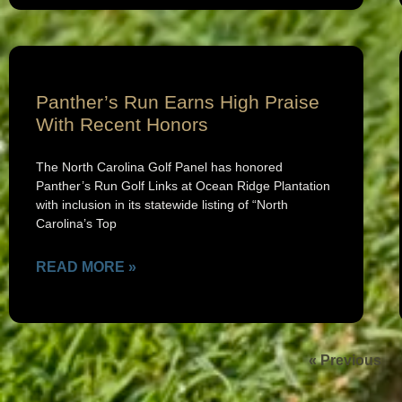
Panther’s Run Earns High Praise
With Recent Honors
The North Carolina Golf Panel has honored
Panther’s Run Golf Links at Ocean Ridge Plantation
with inclusion in its statewide listing of “North
Carolina’s Top
READ MORE »
« Previous