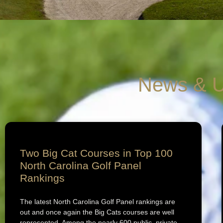
News & U
Two Big Cat Courses in Top 100
North Carolina Golf Panel
Rankings
The latest North Carolina Golf Panel rankings are
out and once again the Big Cats courses are well
represented. Among the nearly 600 public, private,