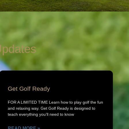
pdates
Get Golf Ready
FOR A LIMITED TIME Learn how to play golf the fun
and relaxing way. Get Golf Ready is designed to
teach everything you’ll need to know
READ MORE »