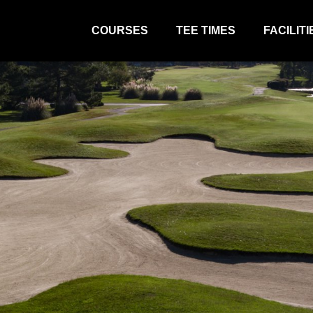
COURSES
TEE TIMES
FACILITI