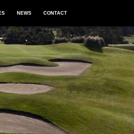
ES
NEWS
CONTACT