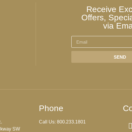
Receive Exc
Offers, Speci
via Ema
SEND
Phone
Co
.
Call Us: 800.233.1801
rkway SW