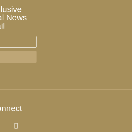
lusive
al News
il
nnect