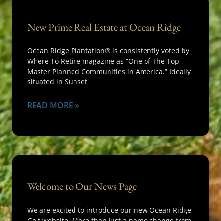
New Prime Real Estate at Ocean Ridge
Ocean Ridge Plantation® is consistently voted by
Where To Retire magazine as “One of The Top
Master Planned Communities in America.” Ideally
situated in Sunset
READ MORE »
Welcome to Our News Page
We are excited to introduce our new Ocean Ridge
Golf website. More than just a name change from