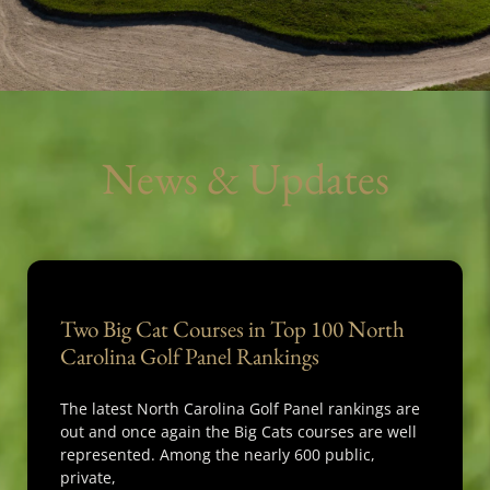
News & Updates
Two Big Cat Courses in Top 100 North
Carolina Golf Panel Rankings
The latest North Carolina Golf Panel rankings are
out and once again the Big Cats courses are well
represented. Among the nearly 600 public,
private,