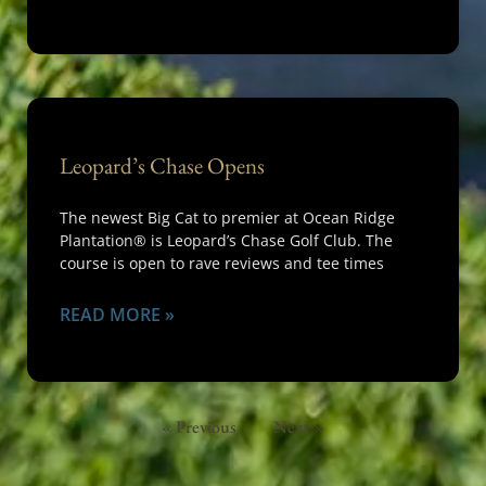
Leopard’s Chase Opens
The newest Big Cat to premier at Ocean Ridge
Plantation® is Leopard’s Chase Golf Club. The
course is open to rave reviews and tee times
READ MORE »
« Previous
Next »