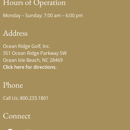
Hours of Operation
Monday – Sunday: 7:00 am – 6:00 pm
Address
Ocean Ridge Golf, Inc.
351 Ocean Ridge Parkway SW
Ocean Isle Beach, NC 28469
Click here for directions.
Phone
Call Us: 800.233.1801
Connect