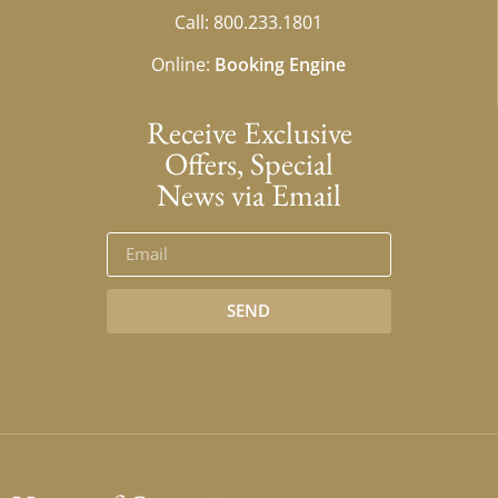
Call: 800.233.1801
Online:
Booking Engine
Receive Exclusive
Offers, Special
News via Email
SEND