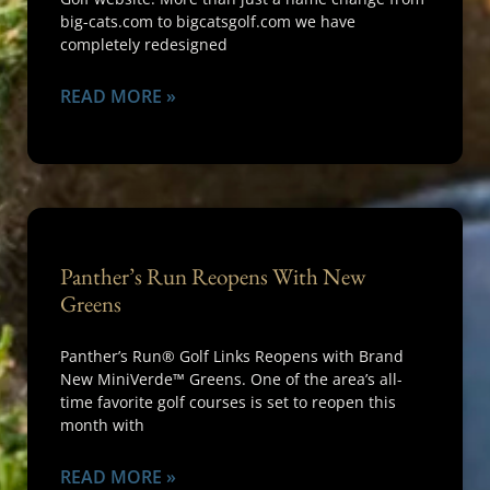
big-cats.com to bigcatsgolf.com we have
completely redesigned
READ MORE »
Panther’s Run Reopens With New
Greens
Panther’s Run® Golf Links Reopens with Brand
New MiniVerde™ Greens. One of the area’s all-
time favorite golf courses is set to reopen this
month with
READ MORE »