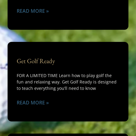
READ MORE »
Get Golf Ready
FOR A LIMITED TIME Learn how to play golf the
fun and relaxing way. Get Golf Ready is designed
to teach everything you’ll need to know
READ MORE »