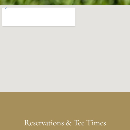
Reservations & Tee Times