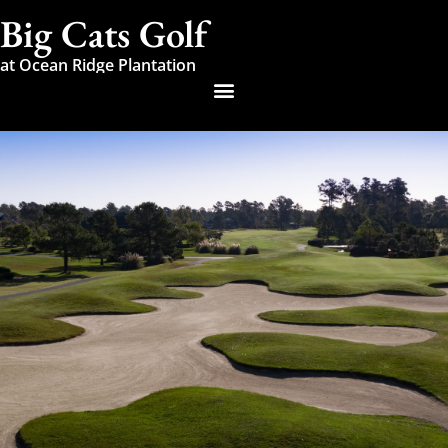
Big Cats Golf
at Ocean Ridge Plantation